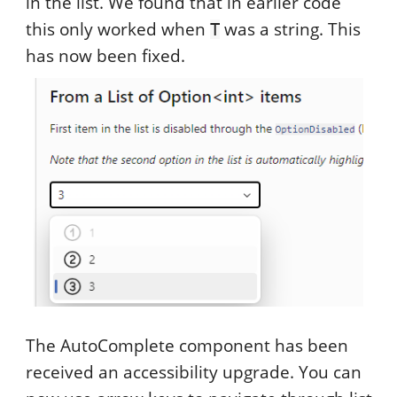
in the list. We found that in earlier code
this only worked when
was a string. This
T
has now been fixed.
The AutoComplete component has been
received an accessibility upgrade. You can