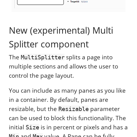
New (experimental) Multi
Splitter component
The
splits a page into
MultiSplitter
multiple sections and allows the user to
control the page layout.
You can include as many panes as you like
in a container. By default, panes are
resizable, but the
parameter
Resizable
can be used to block this functionality. The
initial
is in percent or pixels and has a
Size
and
value. A Pane can be fully
Min
Max