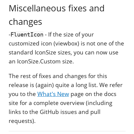
Miscellaneous fixes and
changes
-
- If the size of your
FluentIcon
customized icon (viewbox) is not one of the
standard IconSize sizes, you can now use
an IconSize.Custom size.
The rest of fixes and changes for this
release is (again) quite a long list. We refer
you to the
What's New
page on the docs
site for a complete overview (including
links to the GitHub issues and pull
requests).