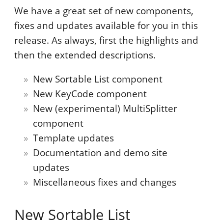
We have a great set of new components,
fixes and updates available for you in this
release. As always, first the highlights and
then the extended descriptions.
New Sortable List component
New KeyCode component
New (experimental) MultiSplitter
component
Template updates
Documentation and demo site
updates
Miscellaneous fixes and changes
New Sortable List