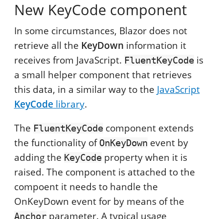
New KeyCode component
In some circumstances, Blazor does not
retrieve all the
KeyDown
information it
receives from JavaScript.
is
FluentKeyCode
a small helper component that retrieves
this data, in a similar way to the
JavaScript
KeyCode
library
.
The
component extends
FluentKeyCode
the functionality of
event by
OnKeyDown
adding the
property when it is
KeyCode
raised. The component is attached to the
compoent it needs to handle the
OnKeyDown event for by means of the
parameter. A typical usage
Anchor