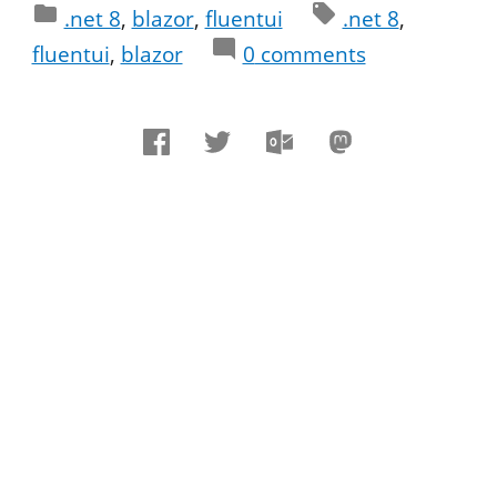
.net 8
blazor
fluentui
.net 8
fluentui
blazor
0
comments
Comments
Comments are closed
Sign in