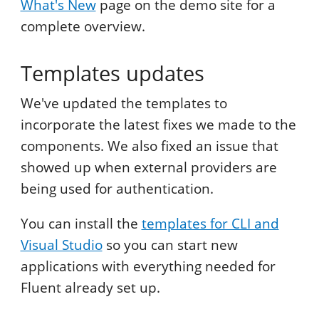
What's New
page on the demo site for a
complete overview.
Templates updates
We've updated the templates to
incorporate the latest fixes we made to the
components. We also fixed an issue that
showed up when external providers are
being used for authentication.
You can install the
templates for CLI and
Visual Studio
so you can start new
applications with everything needed for
Fluent already set up.