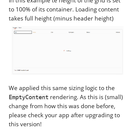
In this example te height of the grid is set
to 100% of its container. Loading content
takes full height (minus header height)
We applied this same sizing logic to the
rendering. As this is (small)
EmptyContent
change from how this was done before,
please check your app after upgrading to
this version!