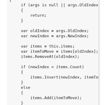
     if (args is null || args.OldIndex ==
     {

         return;

     }

     var oldIndex = args.OldIndex;

     var newIndex = args.NewIndex;

     var items = this.items;

     var itemToMove = items[oldIndex];

     items.RemoveAt(oldIndex);

     if (newIndex < items.Count)

     {

         items.Insert(newIndex, itemToMov
     }

     else

     {

         items.Add(itemToMove);

     }
