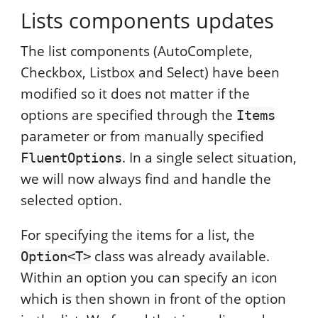
Lists components updates
The list components (AutoComplete,
Checkbox, Listbox and Select) have been
modified so it does not matter if the
options are specified through the
Items
parameter or from manually specified
. In a single select situation,
FluentOptions
we will now always find and handle the
selected option.
For specifying the items for a list, the
class was already available.
Option<T>
Within an option you can specify an icon
which is then shown in front of the option