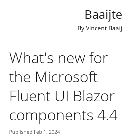
Baaijte
By
Vincent Baaij
What's new for
the Microsoft
Fluent UI Blazor
components 4.4
Published Feb 1, 2024