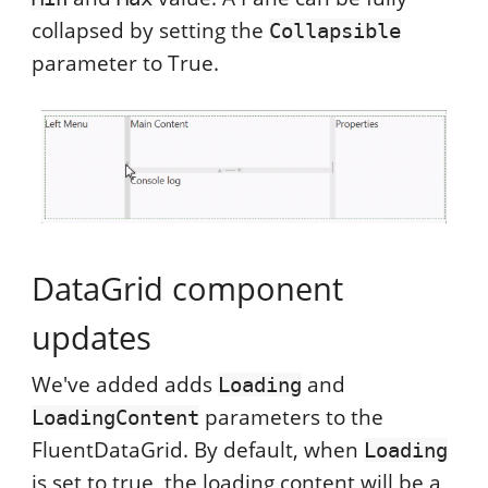
collapsed by setting the
Collapsible
parameter to True.
DataGrid component
updates
We've added adds
and
Loading
parameters to the
LoadingContent
FluentDataGrid. By default, when
Loading
is set to true, the loading content will be a