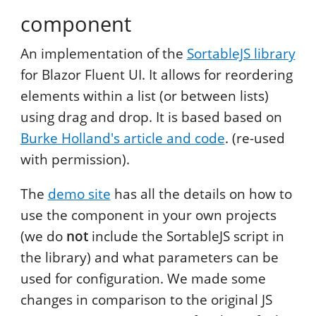
component
An implementation of the
SortableJS library
for Blazor Fluent UI. It allows for reordering
elements within a list (or between lists)
using drag and drop. It is based based on
Burke Holland's article and code
. (re-used
with permission).
The
demo site
has all the details on how to
use the component in your own projects
(we do
not
include the SortableJS script in
the library) and what parameters can be
used for configuration. We made some
changes in comparison to the original JS