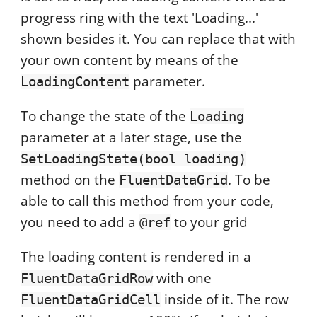
progress ring with the text 'Loading...'
shown besides it. You can replace that with
your own content by means of the
parameter.
LoadingContent
To change the state of the
Loading
parameter at a later stage, use the
SetLoadingState(bool loading)
method on the
. To be
FluentDataGrid
able to call this method from your code,
you need to add a
to your grid
@ref
The loading content is rendered in a
with one
FluentDataGridRow
inside of it. The row
FluentDataGridCell