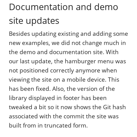
Documentation and demo
site updates
Besides updating existing and adding some
new examples, we did not change much in
the demo and documentation site. With
our last update, the hamburger menu was
not positioned correctly anymore when
viewing the site on a mobile device. This
has been fixed. Also, the version of the
library displayed in footer has been
tweaked a bit so it now shows the Git hash
associated with the commit the site was
built from in truncated form.