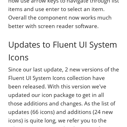
now use arrow keys to navigate through list
items and use enter to select an item.
Overall the component now works much
better with screen reader software.
Updates to Fluent UI System
Icons
Since our last update, 2 new versions of the
Fluent UI System Icons collection have
been released. With this version we've
updated our icon package to get in all
those additions and changes. As the list of
updates (66 icons) and additions (24 new
icons) is quite long, we refer you to the