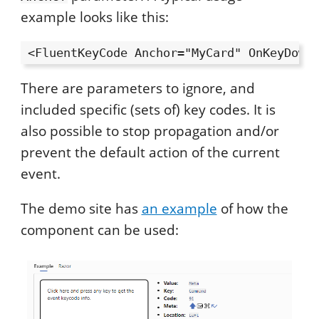
example looks like this:
There are parameters to ignore, and
included specific (sets of) key codes. It is
also possible to stop propagation and/or
prevent the default action of the current
event.
The demo site has
an example
of how the
component can be used: