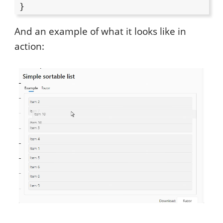
And an example of what it looks like in
action: