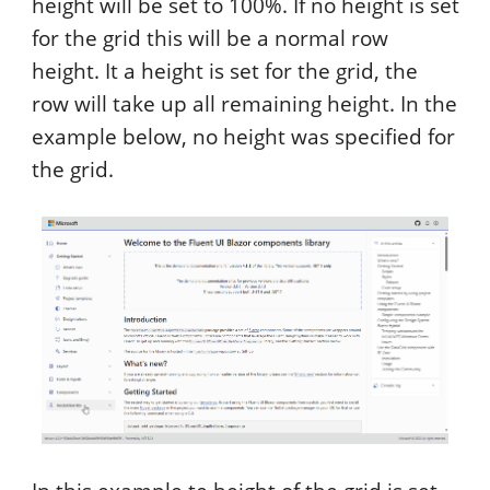
height will be set to 100%. If no height is set
for the grid this will be a normal row
height. It a height is set for the grid, the
row will take up all remaining height. In the
example below, no height was specified for
the grid.