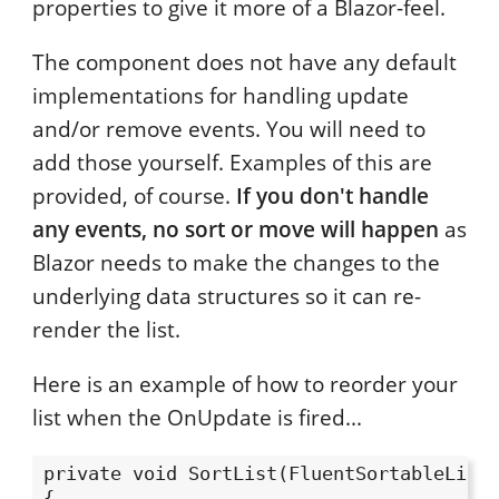
properties to give it more of a Blazor-feel.
The component does not have any default
implementations for handling update
and/or remove events. You will need to
add those yourself. Examples of this are
provided, of course.
If you don't handle
any events, no sort or move will happen
as
Blazor needs to make the changes to the
underlying data structures so it can re-
render the list.
Here is an example of how to reorder your
list when the OnUpdate is fired...
private void SortList(FluentSortableListE
{
